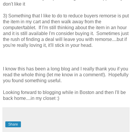
don't like it
3) Something that I like to do to reduce buyers remorse is put
the item in my cart and then walk away from the
computer/tablet. If I'm still thinking about the item in an hour
and it is still available I'm consider buying it. Sometimes just
the rush of finding a deal will leave you with remorse....but if
you're really loving it, it'll stick in your head.
I know this has been a long blog and I really thank you if you
read the whole thing (let me know in a comment!). Hopefully
you found something useful.
Looking forward to blogging while in Boston and then I'll be
back home....in my closet :)
Share