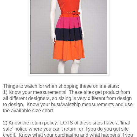
Things to watch for when shopping these online sites:
1) Know your measurements! These sites get product from
all different designers, so sizing is very different from design
to design. Know your bust/waist/hip measurements and use
the available size chart.
2) Know the return policy. LOTS of these sites have a 'final
sale' notice where you can't return, or if you do you get site
credit. Know what your purchasing and what happens if you