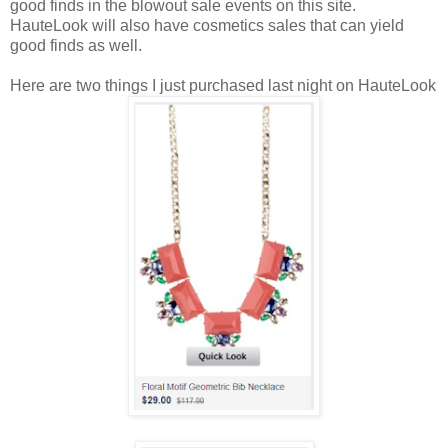
good finds in the blowout sale events on this site.
HauteLook will also have cosmetics sales that can yield
good finds as well.
Here are two things I just purchased last night on HauteLook