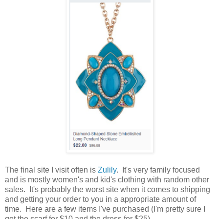
The final site I visit often is
Zulily
. It's very family focused
and is mostly women's and kid's clothing with random other
sales. It's probably the worst site when it comes to shipping
and getting your order to you in a appropriate amount of
time. Here are a few items I've purchased (I'm pretty sure I
got the scarf for $10 and the dress for $25).