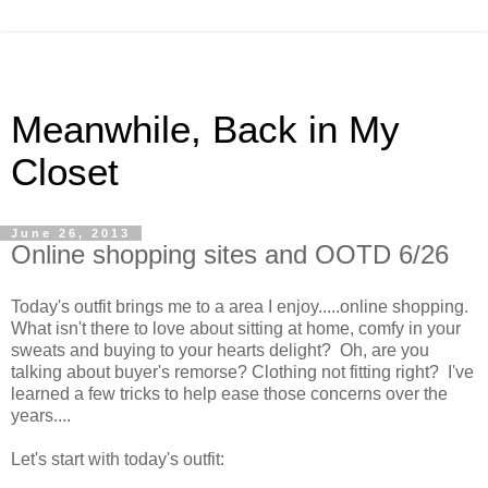
Meanwhile, Back in My
Closet
June 26, 2013
Online shopping sites and OOTD 6/26
Today's outfit brings me to a area I enjoy.....online shopping.
What isn't there to love about sitting at home, comfy in your
sweats and buying to your hearts delight? Oh, are you
talking about buyer's remorse? Clothing not fitting right? I've
learned a few tricks to help ease those concerns over the
years....
Let's start with today's outfit: