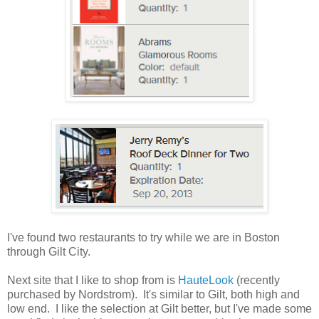
I've found two restaurants to try while we are in Boston
through Gilt City.
Next site that I like to shop from is
HauteLook
(recently
purchased by Nordstrom). It's similar to Gilt, both high and
low end. I like the selection at Gilt better, but I've made some