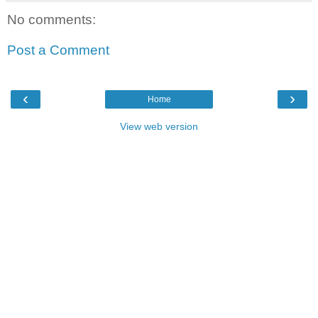
No comments:
Post a Comment
‹
›
Home
View web version