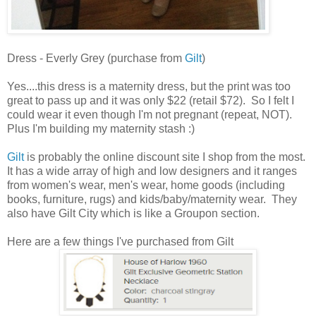
Dress - Everly Grey (purchase from
Gilt
)
Yes....this dress is a maternity dress, but the print was too
great to pass up and it was only $22 (retail $72). So I felt I
could wear it even though I'm not pregnant (repeat, NOT).
Plus I'm building my maternity stash :)
Gilt
is probably the online discount site I shop from the most.
It has a wide array of high and low designers and it ranges
from women's wear, men's wear, home goods (including
books, furniture, rugs) and kids/baby/maternity wear. They
also have Gilt City which is like a Groupon section.
Here are a few things I've purchased from Gilt